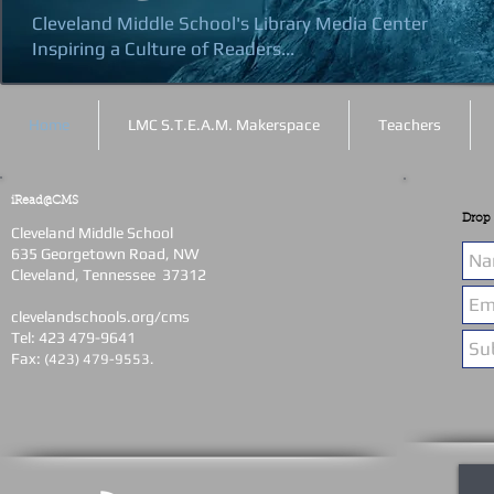
Cleveland Middle School's Library Media Center
Inspiring a Culture of Readers...
Home
LMC S.T.E.A.M. Makerspace
Teachers
iRead@CMS
Drop 
Cleveland Middle School
635 Georgetown Road, NW
Cleveland, Tennessee 37312
clevelandschools.org/cms
Tel: 423 479-9641
Fax:
(423) 479-9553.