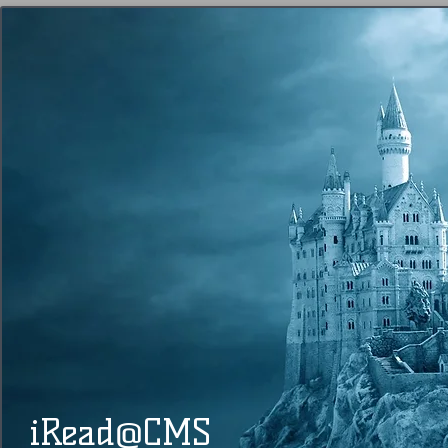
@
​​ iRead
CMS