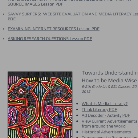
SOURCE IMAGES Lesson PDF
SAVVY SURFERS: WEBSITE EVALUATION AND MEDIA LITERACY Le
PDF
EXAMINING INTERNET RESOURCES Lesson PDF
ASKING RESEARCH QUESTIONS Lesson PDF
Towards Understandin
How to be Media Wise
6-8th Grade LA & ESL Classes, 20
2015
What is Media Literacy?
Think Literacy PDF
Ad Decoder - Activity PDF
View Current Advertisements
from around the World
Historical Advertisements
Comprehensive Resources on