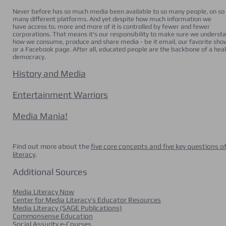
Never before has so much media been available to so many people, on so
many different platforms. And yet despite how much information we
have access to, more and more of it is controlled by fewer and fewer
corporations. That means it's our responsibility to make sure we underst
how we consume, produce and share media - be it email, our favorite sho
or a Facebook page. After all, educated people are the backbone of a hea
democracy.
History and Media
Entertainment Warriors
Media Mania!
Find out more about the
five core concepts and five key questions o
literacy
.
Additional Sources
Media Literacy Now
Center for Media Literacy’s Educator Resources
Media Literacy (SAGE Publications)
Commonsense Education
Social Assurity e-Courses