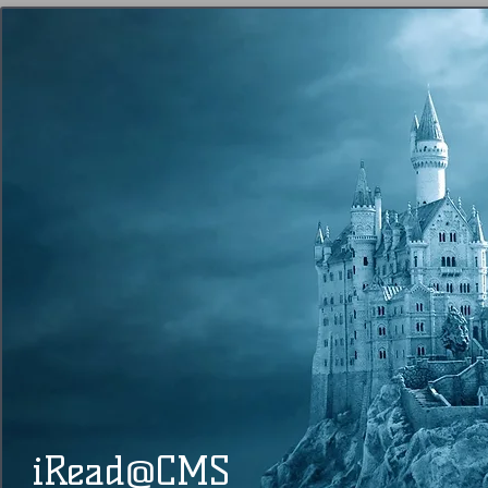
@
​​ iRead
CMS