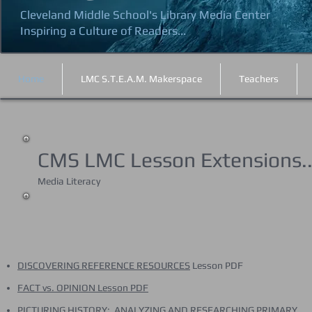
Cleveland Middle School's Library Media Center
Inspiring a Culture of Readers...
Home
LMC S.T.E.A.M. Makerspace
Teachers
CMS LMC Lesson Extensions..
Media Literacy
DISCOVERING REFERENCE RESOURCES
Lesson PDF
FACT vs. OPINION Lesson PDF
PICTURING HISTORY: ANALYZING AND RESEARCHING PRIMARY