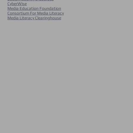
CyberWise
Media Education Foundation
Consortium For Media Literacy
Media Literacy Clearinghouse