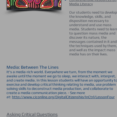
Media Literacy
Our students need to develop
the knowledge, skills, and
disposition necessary to
understand and use mass
media. Students need to lear
to question mass media and
discover its nature, the
messages contained in it and
the techniques used by them,
and well as the impact mass
media has on their lives.
Media: Between The Lines
It's a media-rich world. Everywhere we turn, from the moment we
awake until the moment we go to sleep, we interact with, interpret,
and create media. In this lesson students will have an opportunity t
exercise and develop critical thinking relating to media, use problem
solving skills to deconstruct media production, and collaborate to
create a media communication piece. - See more
at:
http://www.ciconline.org/DigitalCitizenship/InCtrl/LessonFour
Asking Critical Questions