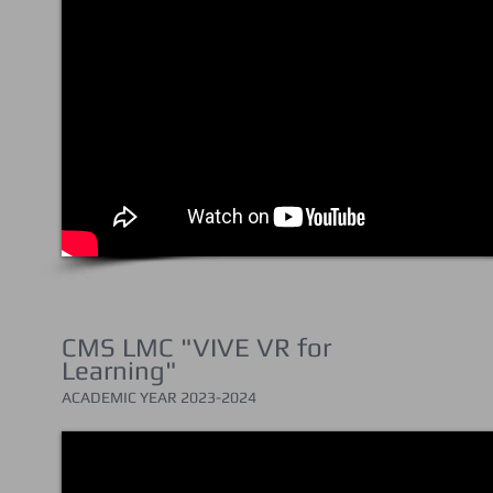
CMS LMC "VIVE VR for
Learning"
ACADEMIC YEAR 202
3-2024