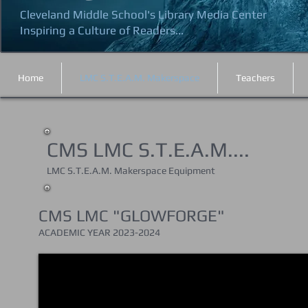
Cleveland Middle School's Library Media Center
Inspiring a Culture of Readers...
Home
LMC S.T.E.A.M. Makerspace
Teachers
CMS LMC S.T.E.A.M....
LMC S.T.E.A.M. Makerspace Equipment
CMS LMC "GLOWFORGE"
ACADEMIC YEAR 202
3-2024