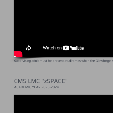
Supervising adult must be present at all times when the Glowforge 
CMS LMC "zSPACE"
ACADEMIC YEAR 202
3-2024