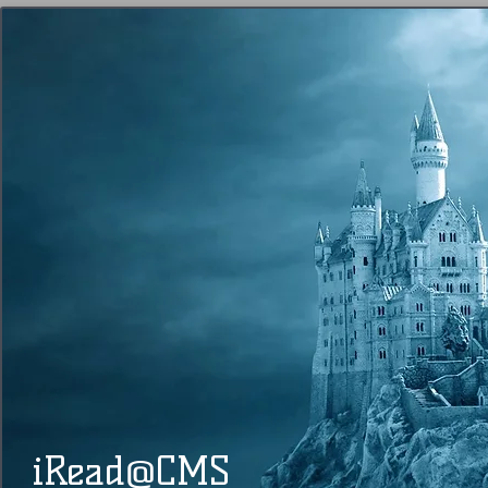
@
​​ iRead
CMS