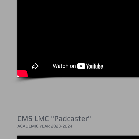
CMS LMC "Padcaster"
ACADEMIC YEAR 202
3-2024