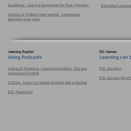
Duolingo: Learn a language for free. Forever
.
Kanjobal Langu
Lingua.ly Collect new words. Language
learning your way.
Learning English
ESL Games
Using Podcasts
Learning can 
Voice of America: Learning English: We are
ESL Games+
American English
ESL Games Worl
CULips: Learn to Speak English like a Native
ESL Podcasts