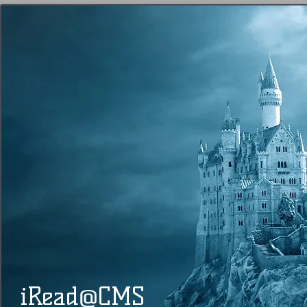
@
​​ iRead
CMS