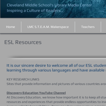
Cleveland Middle School's Library Media Center
Inspiring a Culture of Readers...
Home
LMC S.T.E.A.M. Makerspace
Teachers
ESL Resources
It is our sincere desire to welcome all of our ESL stud
learning through various languages and have available
KEY RESEARCH LINKS
Sites that provide information and pictures of various countries ar
Discovery Education YouTube Channel
At Discovery Education, we know how important it is to keep all stu
resources and experiences that provide endless opportunities to in