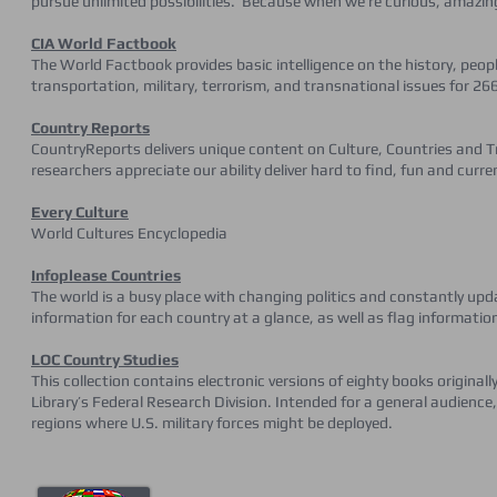
pursue unlimited possibilities. Because when we’re curious, amazi
CIA World Factbook
The World Factbook provides basic intelligence on the history, pe
transportation, military, terrorism, and transnational issues for 266
Country Reports
CountryReports delivers unique content on Culture, Countries and Tr
researchers appreciate our ability deliver hard to find, fun and curre
Every Culture
World Cultures Encyclopedia
Infoplease Countries
The world is a busy place with changing politics and constantly upd
information for each country at a glance, as well as flag informati
LOC Country Studies
This collection contains electronic versions of eighty books original
Library’s Federal Research Division. Intended for a general audience
regions where U.S. military forces might be deployed.