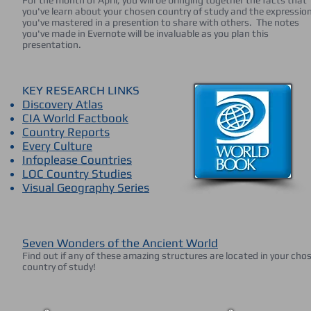
For the month of April, you will be bringing together the facts that
you've learn about your chosen country of study and the expressio
you've mastered in a presention to share with others. The notes
you've made in Evernote will be invaluable as you plan this
presentation.
KEY RESEARCH LINKS
Discovery Atlas
CIA World Factbook
Country Reports
Every Culture
Infoplease Countries
LOC Country Studies
Visual Geography Series
Seven Wonders of the Ancient World
Find out if any of these amazing structures are located in your cho
country of study!