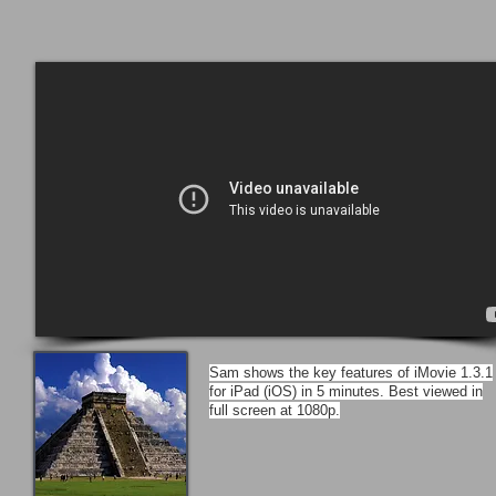
Sam shows the key features of iMovie 1.3.1
for iPad (iOS) in 5 minutes. Best viewed in
full screen at 1080p.