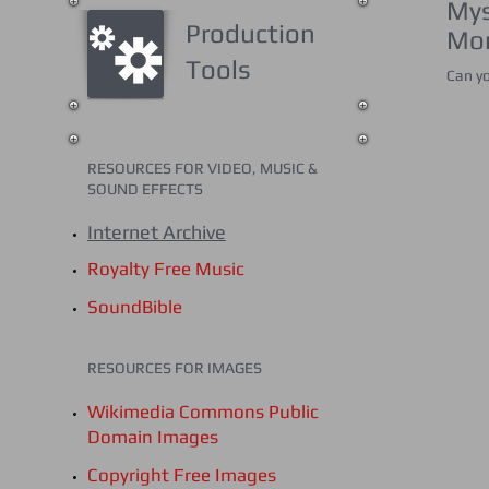
Mys
Production
Mon
Tools
Can yo
RESOURCES FOR VIDEO, MUSIC &
SOUND
EFFECTS
Internet Archive
Royalty Free Music
SoundBible
RESOURCES FOR IMAGES
Wikimedia Commons Public
Domain Images
Copyright Free Images