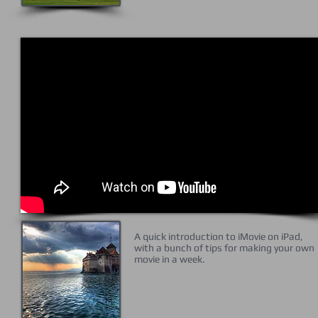
A quick introduction to iMovie on iPad,
with a bunch of tips for making your own
movie in a week.