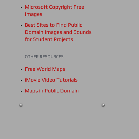
Microsoft Copyright Free
Images
Best Sites to Find Public
Domain Images and Sounds
for Student Projects
OTHER RESOURCES
Free World Maps
iMovie Video Tutorials
Maps in Public Domain