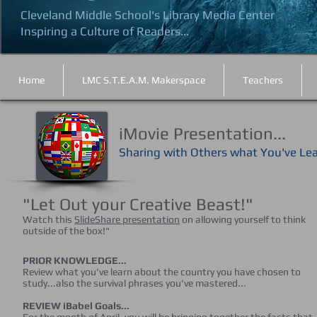
Cleveland Middle School's Library Media Center
Inspiring a Culture of Readers...
Home
LMC S.T.E.A.M. Makerspace
Teachers
iMovie Presentation...
Sharing with Others what You've Le
"Let Out your Creative Beast!"
Watch this
SlideShare presentation
on allowing yourself to think
outside of the box!"
PRIOR KNOWLEDGE...
Review what you've learn about the country you have chosen to
study...also the survival phrases you've mastered...
REVIEW iBabel Goals...