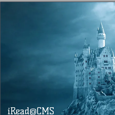
@
​​ iRead
CMS