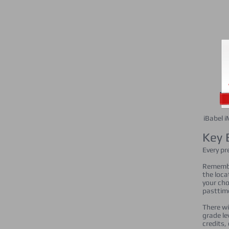
iBabel 
Key 
Every pr
Remember
the loca
your cho
pasttime
There wi
grade le
credits,