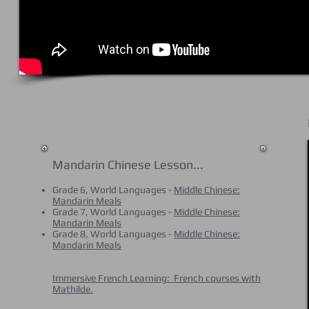
Mandarin Chinese Lesson...
Grade 6, World Languages -
Middle Chinese:
Mandarin Meals
Grade 7, World Languages -
Middle Chinese:
Mandarin Meals
Grade 8, World Languages -
Middle Chinese:
Mandarin Meals
Immersive French Learning: French courses with
Mathilde.