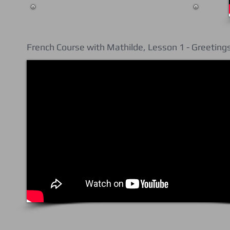
French Course with Mathilde, Lesson 1 - Greeting