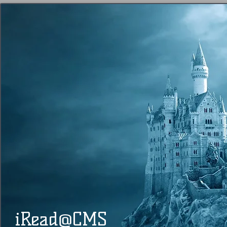
@
​​ iRead
CMS