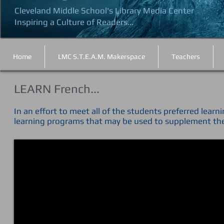
Cleveland Middle School's Library Media Center
Inspiring a Culture of Readers...
Home
LMC S.T.E.A.M. Makerspace
Teachers
LEARN French...
In an effort to meet all of the students preferred learn
learning programs that may be used to supplement th