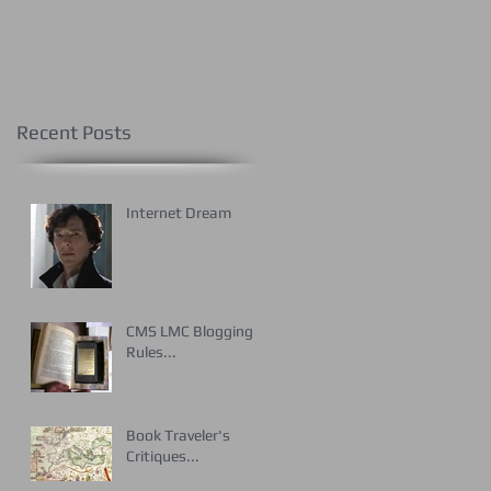
Recent Posts
Internet Dream
CMS LMC Blogging
Rules...
Book Traveler's
Critiques...