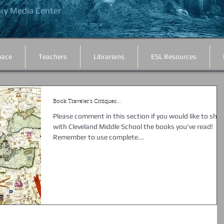
ary Media Center
.
pace
Teachers
Librarians
ESL Resources
Book Traveler's Critiques...
Please comment in this section if you would like to shar
with Cleveland Middle School the books you've read!
Remember to use complete...