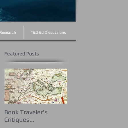
Research
TED Ed Discussions
Featured Posts
e
Book Traveler's
Critiques...