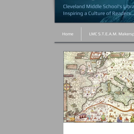
Cleveland Middle School's Libr
Inspiring a Culture of Readers..
Home
LMC S.T.E.A.M. Makers