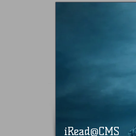
@
​​ iRead
CMS