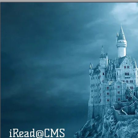
@
​​ iRead
CMS