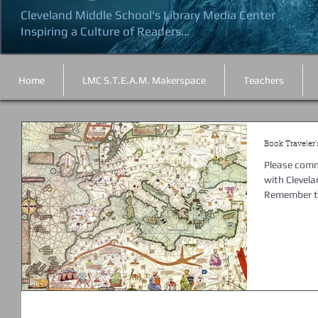
Cleveland Middle School's Library Media Center
Inspiring a Culture of Readers...
Home
LMC S.T.E.A.M. Makerspace
Teachers
Book Traveler's
Please comme
with Clevela
Remember to